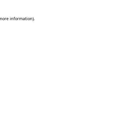
more information)
.