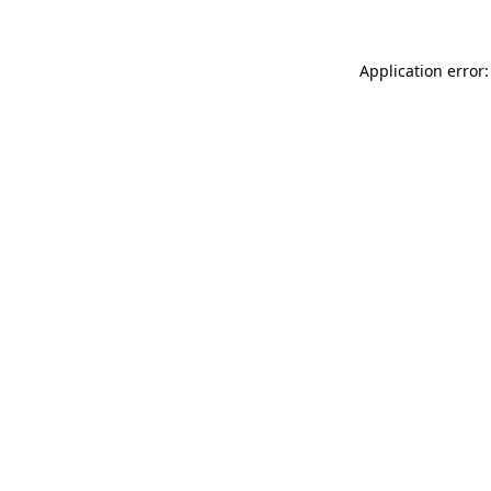
Application error: