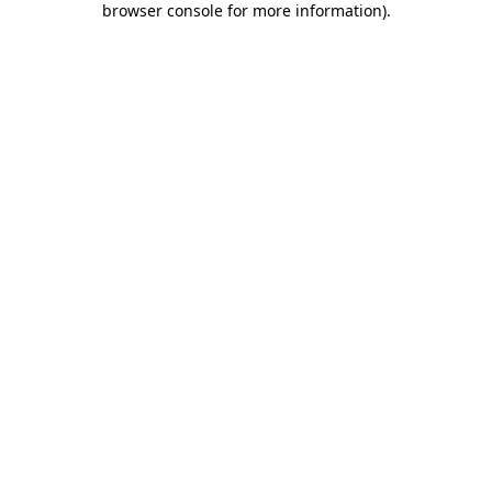
browser console for more information)
.