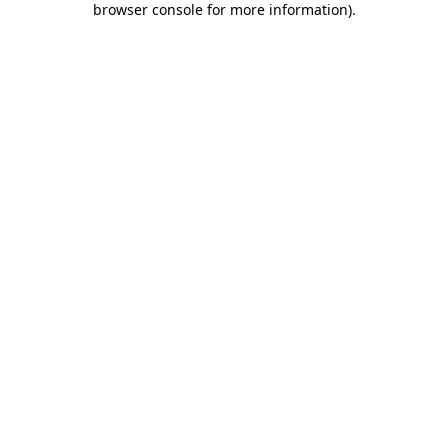
browser console for more information)
.