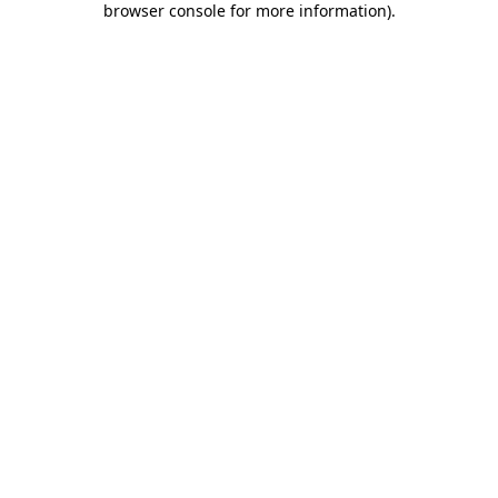
browser console for more information)
.