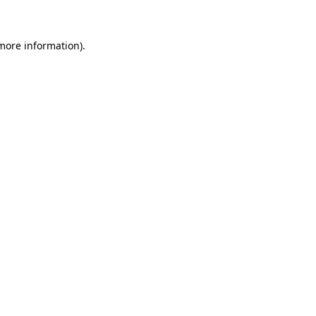
more information)
.