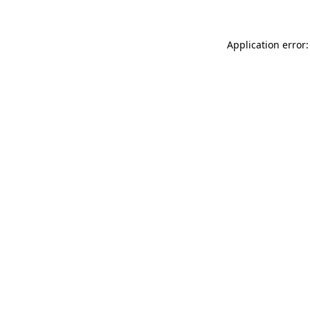
Application error: