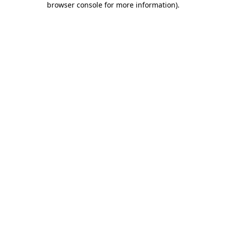
browser console for more information)
.