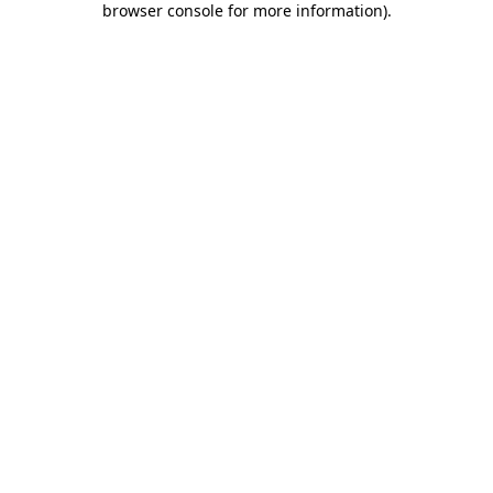
browser console for more information)
.