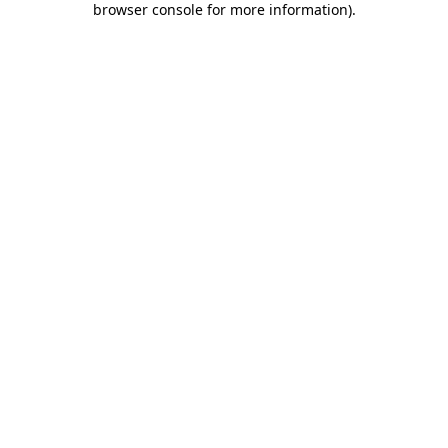
browser console for more information)
.