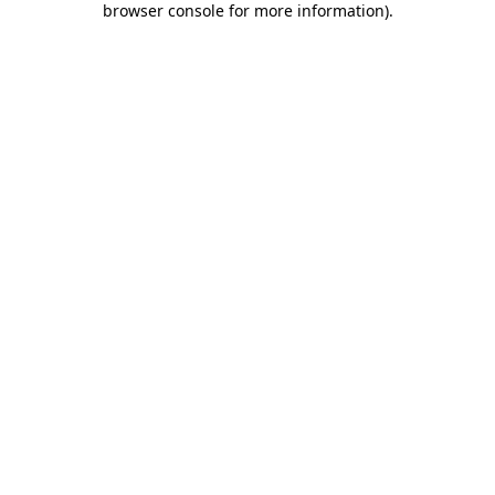
browser console for more information)
.