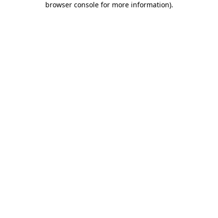
browser console for more information)
.