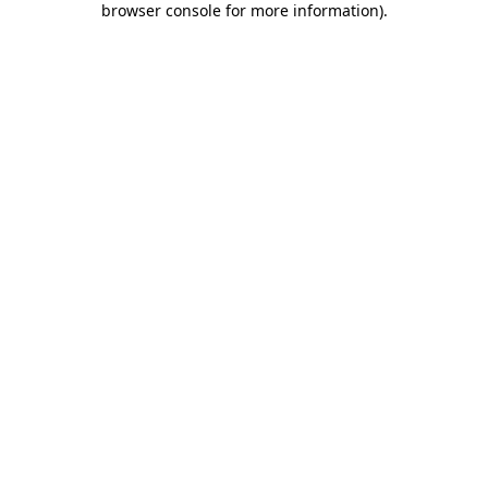
browser console for more information)
.