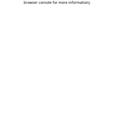
browser console for more information)
.