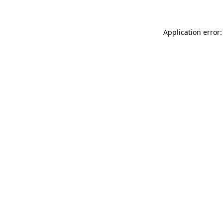
Application error: