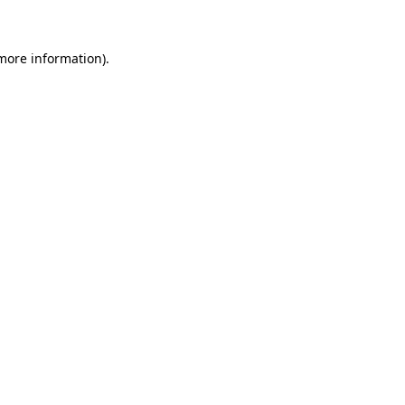
more information)
.