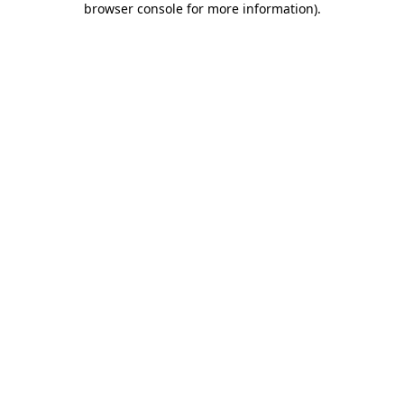
browser console for more information)
.