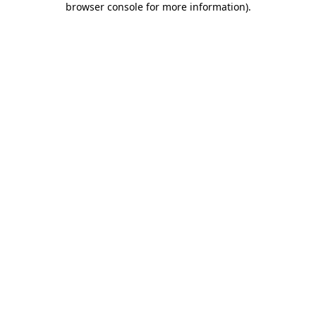
browser console for more information)
.