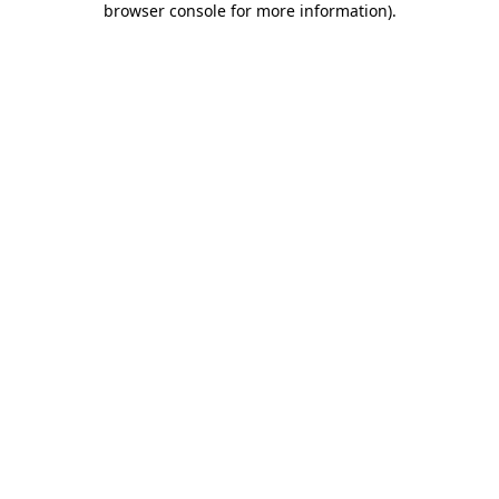
browser console for more information)
.