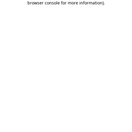
browser console for more information)
.