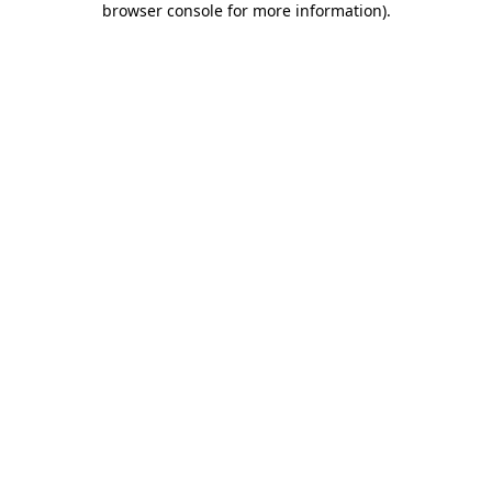
browser console for more information)
.