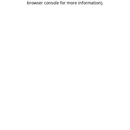
browser console for more information)
.