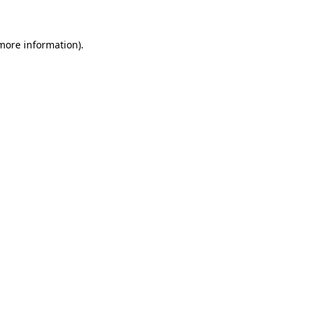
more information)
.