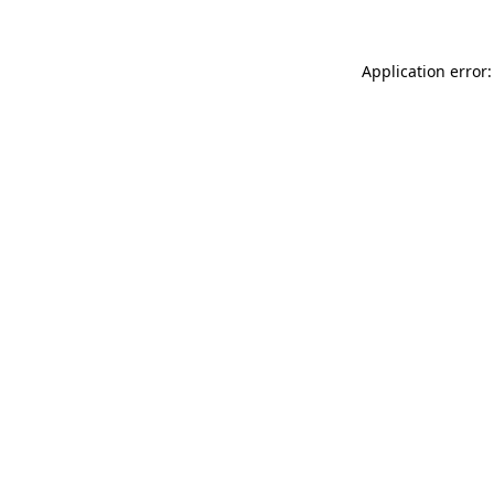
Application error: