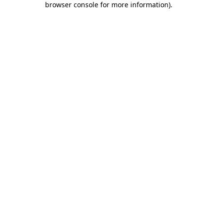
browser console for more information)
.