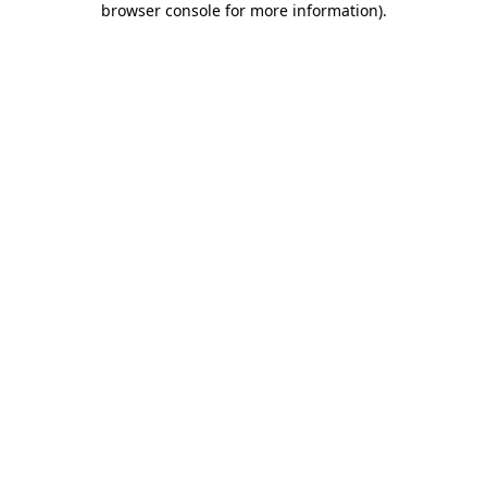
browser console for more information)
.