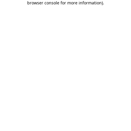
browser console for more information)
.