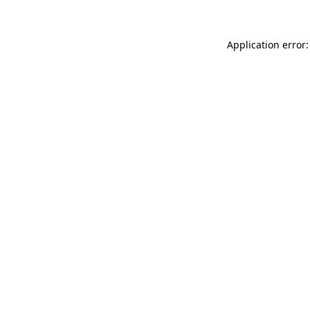
Application error: