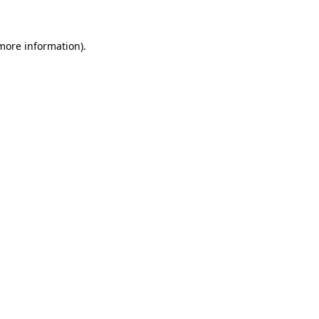
more information)
.