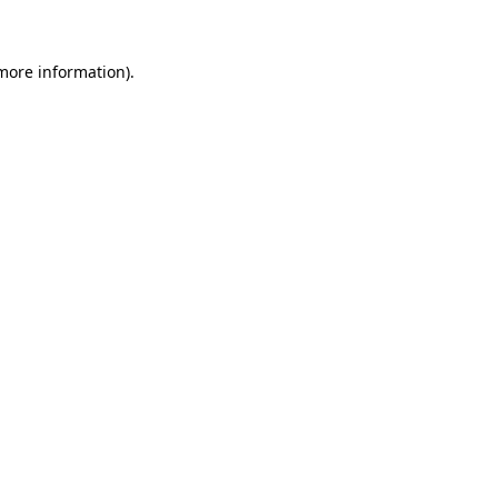
more information)
.