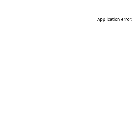
Application error: