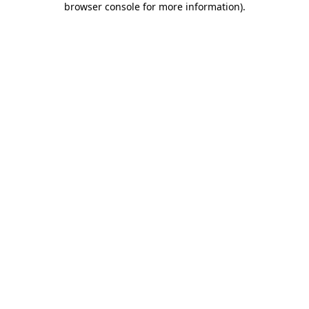
browser console for more information)
.