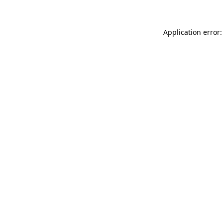
Application error: