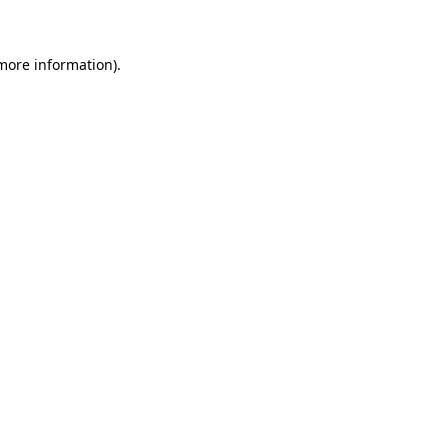
more information)
.