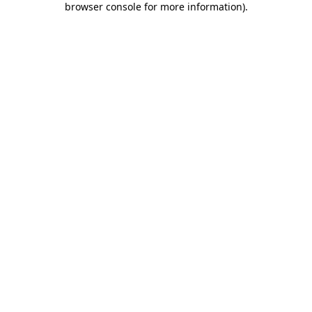
browser console for more information)
.