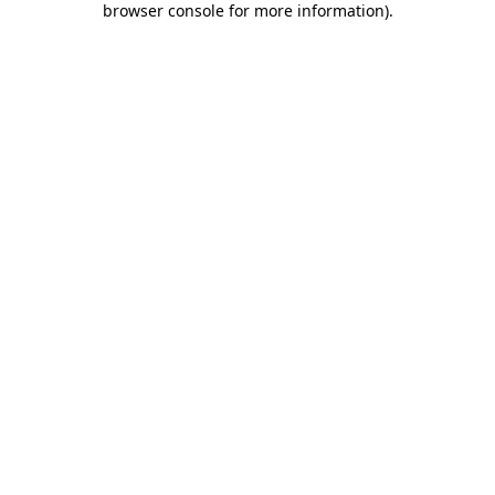
browser console for more information)
.