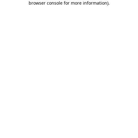
browser console for more information)
.