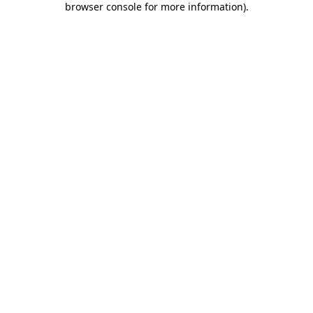
browser console for more information)
.