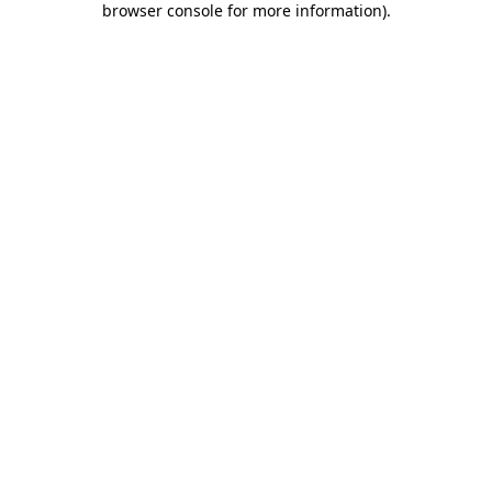
browser console for more information)
.