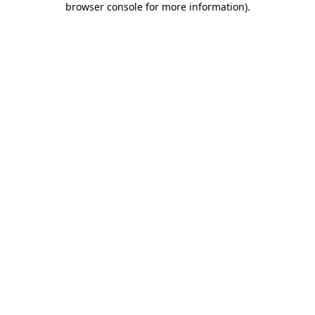
browser console for more information)
.