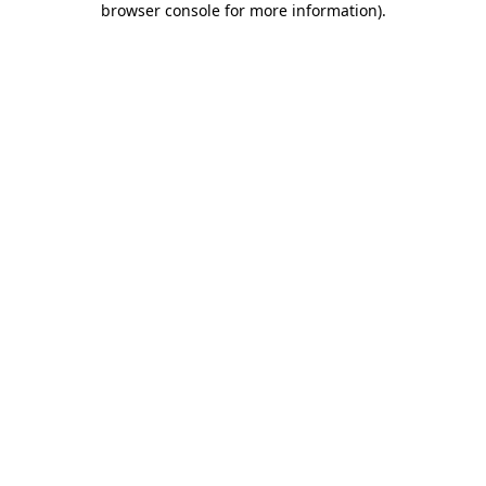
browser console for more information)
.