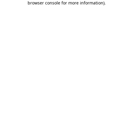
browser console for more information)
.