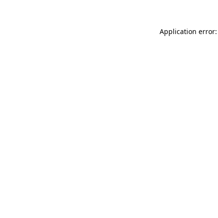
Application error: