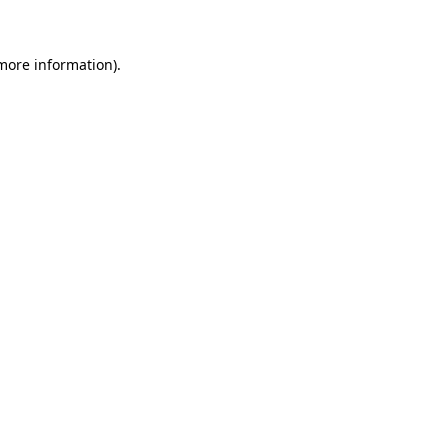
more information)
.