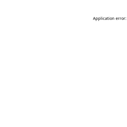
Application error: