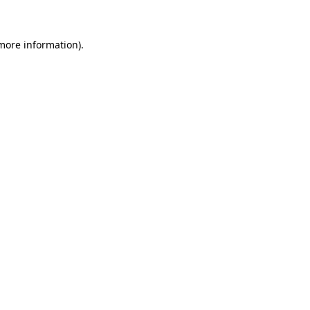
more information)
.