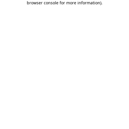
browser console for more information)
.