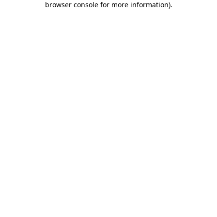
browser console for more information)
.