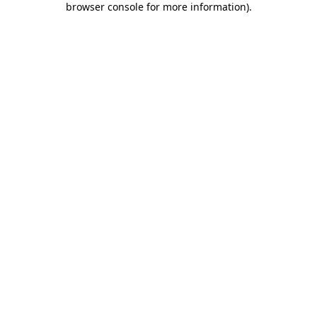
browser console for more information)
.