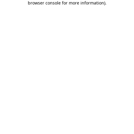
browser console for more information)
.