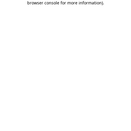
browser console for more information)
.