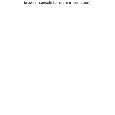
browser console for more information)
.