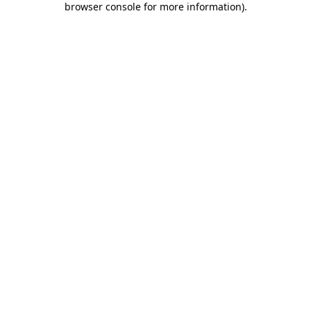
browser console for more information)
.