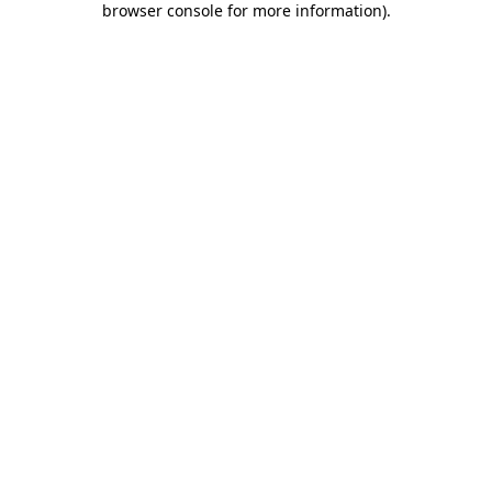
browser console for more information)
.