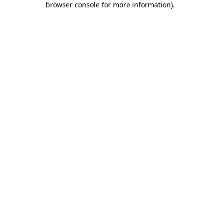
browser console for more information)
.