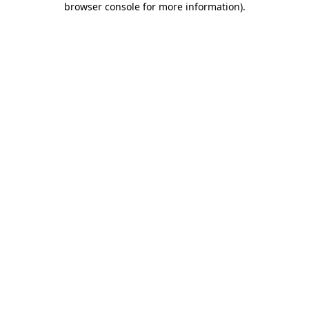
browser console for more information)
.