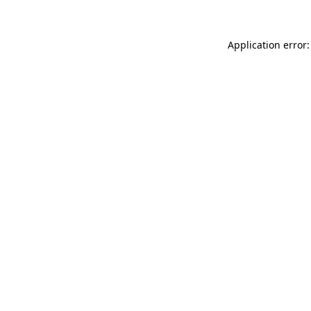
Application error: