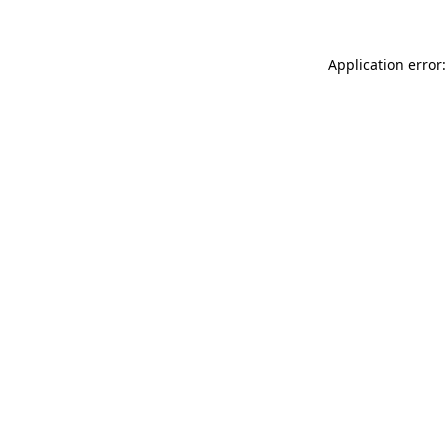
Application error: