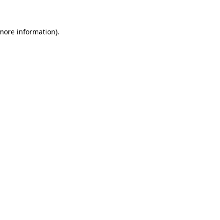
more information)
.