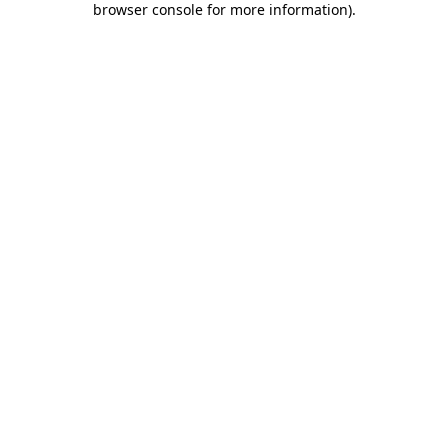
browser console for more information)
.